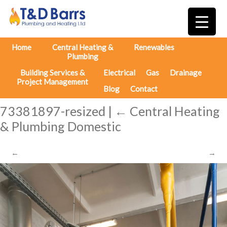
Home
Central Heating &
Renewables
Plumbing
Building Services &
Electrical
Gas
Drainage
Project Management
Blog
Contact
73381897-resized
|
←
Central Heating
& Plumbing Domestic
←
→