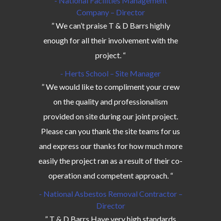
- National Facilities Management
Company – Director
” We can’t praise T & D Barrs highly
enough for all their involvement with the
project. “
- Herts School – Site Manager
” We would like to compliment your crew
on the quality and professionalism
provided on site during our joint project.
Please can you thank the site teams for us
and express our thanks for how much more
easily the project ran as a result of their co-
operation and competent approach. “
- National Asbestos Removal Contractor –
Director
” T & D Barrs Have very high standards