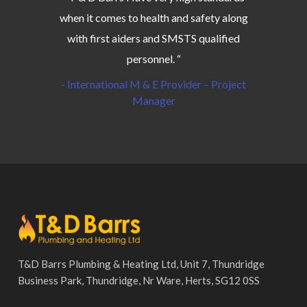
when it comes to health and safety along
with first aiders and SMSTS qualified
personnel. “
- International M & E Provider – Project
Manager
T&D Barrs Plumbing & Heating Ltd, Unit 7, Thundridge
Business Park, Thundridge, Nr Ware, Herts, SG12 0SS