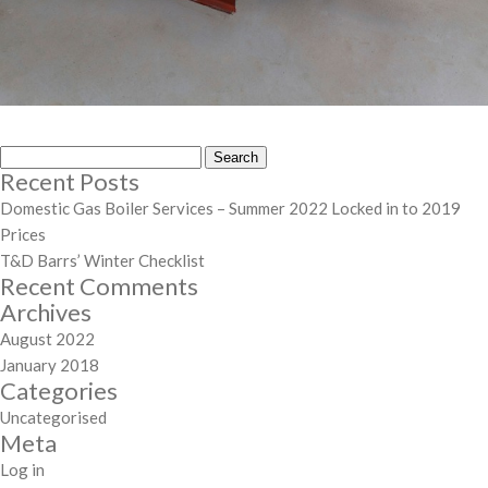
Search
Recent Posts
for:
Domestic Gas Boiler Services – Summer 2022 Locked in to 2019
Prices
T&D Barrs’ Winter Checklist
Recent Comments
Archives
August 2022
January 2018
Categories
Uncategorised
Meta
Log in