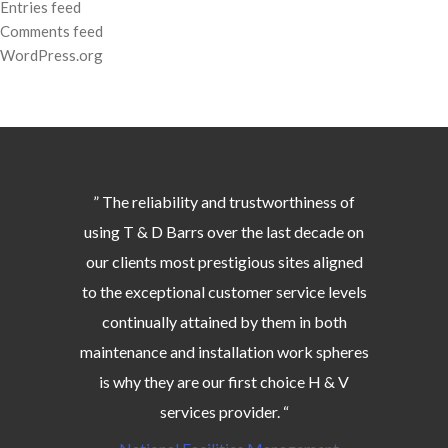
Entries feed
Comments feed
WordPress.org
” The reliability and trustworthiness of
using T & D Barrs over the last decade on
our clients most prestigious sites aligned
to the exceptional customer service levels
continually attained by them in both
maintenance and installation work spheres
is why they are our first choice H & V
services provider. “