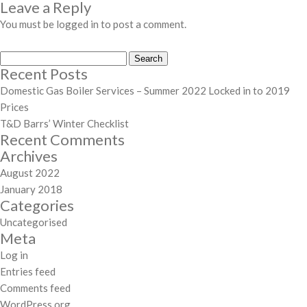
Leave a Reply
You must be
logged in
to post a comment.
Search
Recent Posts
for:
Domestic Gas Boiler Services – Summer 2022 Locked in to 2019
Prices
T&D Barrs’ Winter Checklist
Recent Comments
Archives
August 2022
January 2018
Categories
Uncategorised
Meta
Log in
Entries feed
Comments feed
WordPress.org