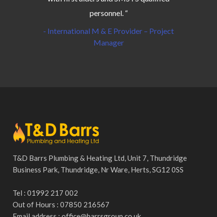
personnel. “
- International M & E Provider – Project
Manager
T&D Barrs Plumbing & Heating Ltd, Unit 7, Thundridge
Business Park, Thundridge, Nr Ware, Herts, SG12 0SS
Tel : 01992 217 002
Out of Hours : 07850 216567
Email address :
office@barrsgroup.co.uk