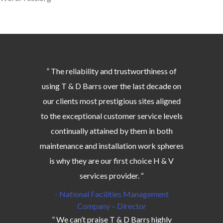
” The reliability and trustworthiness of
using T & D Barrs over the last decade on
our clients most prestigious sites aligned
to the exceptional customer service levels
continually attained by them in both
maintenance and installation work spheres
is why they are our first choice H & V
services provider. “
- National Facilities Management
Company – Director
” We can’t praise T & D Barrs highly