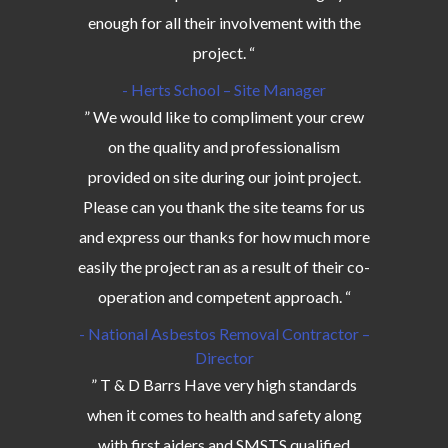
enough for all their involvement with the
project. “
- Herts School – Site Manager
” We would like to compliment your crew
on the quality and professionalism
provided on site during our joint project.
Please can you thank the site teams for us
and express our thanks for how much more
easily the project ran as a result of their co-
operation and competent approach. “
- National Asbestos Removal Contractor –
Director
” T & D Barrs Have very high standards
when it comes to health and safety along
with first aiders and SMSTS qualified