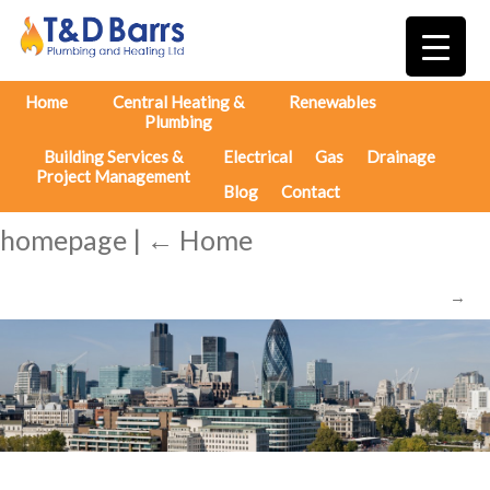
Home
Central Heating &
Renewables
Plumbing
Building Services &
Electrical
Gas
Drainage
Project Management
Blog
Contact
homepage
|
←
Home
→